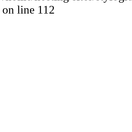
on line 112