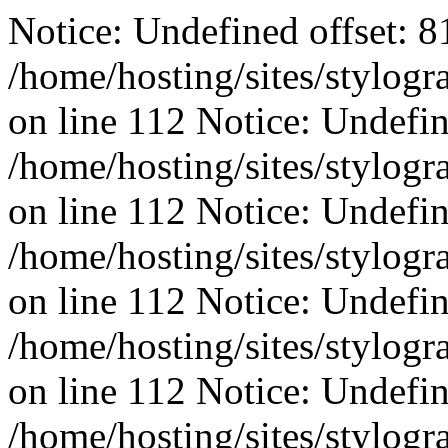
Notice: Undefined offset: 8
/home/hosting/sites/stylog
on line 112 Notice: Undefin
/home/hosting/sites/stylog
on line 112 Notice: Undefine
/home/hosting/sites/stylog
on line 112 Notice: Undefine
/home/hosting/sites/stylog
on line 112 Notice: Undefin
/home/hosting/sites/stylog