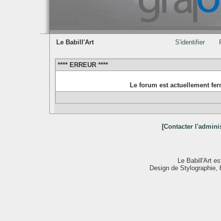
Le Babill'Art
S'identifier
**** ERREUR ****
Le forum est actuellement fe
[
Contacter l'admini
Le Babill'Art 
Design de Stylographie,