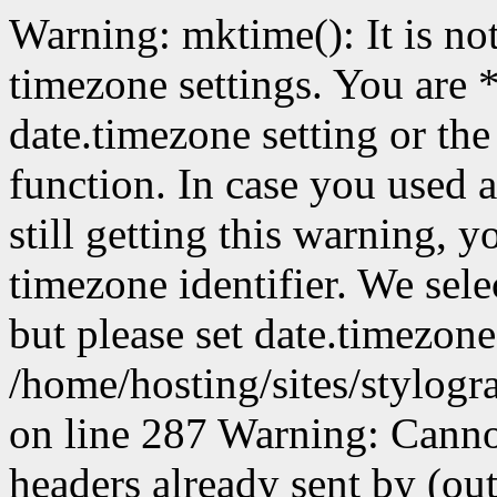
Warning: mktime(): It is not
timezone settings. You are 
date.timezone setting or th
function. In case you used 
still getting this warning, 
timezone identifier. We sel
but please set date.timezone
/home/hosting/sites/stylog
on line 287 Warning: Canno
headers already sent by (out