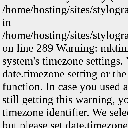
/home/hosting/sites/stylog
in
/home/hosting/sites/stylog
on line 289 Warning: mktime(
system's timezone settings. 
date.timezone setting or th
function. In case you used 
still getting this warning, 
timezone identifier. We sel
but please set date.timezone