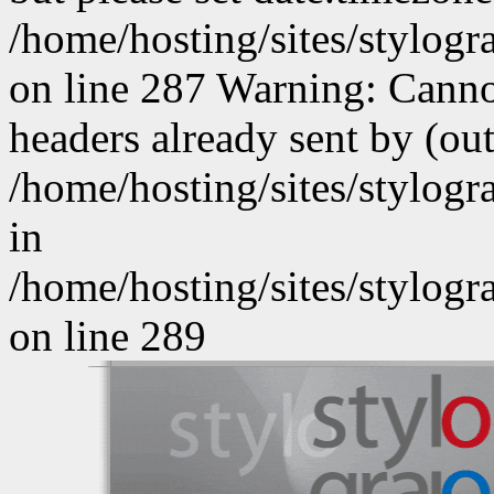
/home/hosting/sites/stylog
on line 287 Warning: Canno
headers already sent by (out
/home/hosting/sites/stylog
in
/home/hosting/sites/stylog
on line 289