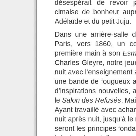
désespérait de revoir 
cimaise de bonheur aupr
Adélaïde et du petit Juju.
Dans une arrière-salle 
Paris, vers 1860, un c
première main à son
Esm
Charles Gleyre, notre jeu
nuit avec l’enseignement 
une bande de fougueux au
d’inspirations nouvelles, 
le
Salon des Refusés
. Ma
Ayant travaillé avec acha
nuit après nuit, jusqu’à 
seront les principes fonda