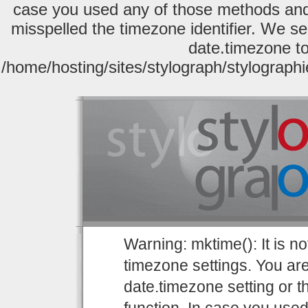
case you used any of those methods and y
misspelled the timezone identifier. We se
date.timezone to
/home/hosting/sites/stylograph/stylograph
Warning: mktime(): It is no
timezone settings. You are
date.timezone setting or 