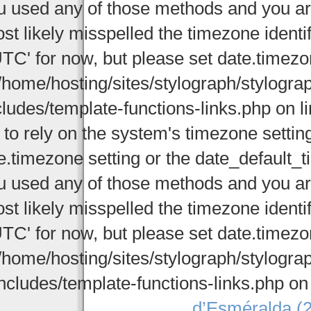
u used any of those methods and you are 
st likely misspelled the timezone identi
UTC' for now, but please set date.timezo
/home/hosting/sites/stylograph/stylogr
cludes/template-functions-links.php on li
 to rely on the system's timezone settin
e.timezone setting or the date_default_t
u used any of those methods and you are 
st likely misspelled the timezone identi
UTC' for now, but please set date.timezo
/home/hosting/sites/stylograph/stylogr
ncludes/template-functions-links.php on
d’Esméralda (2