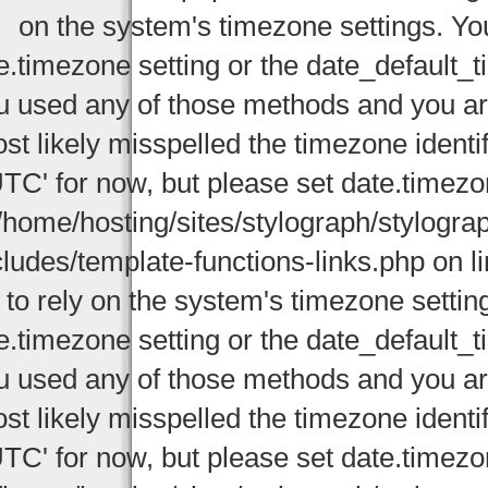
on the system's timezone settings. You
e.timezone setting or the date_default_t
u used any of those methods and you are 
st likely misspelled the timezone identi
UTC' for now, but please set date.timezo
/home/hosting/sites/stylograph/stylogr
cludes/template-functions-links.php on li
 to rely on the system's timezone settin
e.timezone setting or the date_default_t
u used any of those methods and you are 
st likely misspelled the timezone identi
UTC' for now, but please set date.timezo