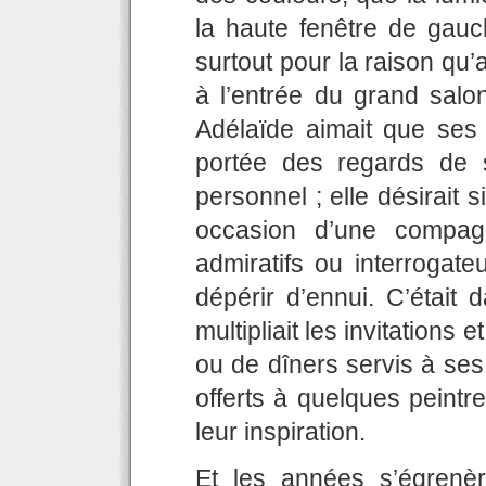
la haute fenêtre de gauch
surtout pour la raison qu’
à l’entrée du grand salo
Adélaïde aimait que ses
portée des regards de 
personnel ; elle désirait 
occasion d’une compagn
admiratifs ou interrogate
dépérir d’ennui. C’était d
multipliait les invitations 
ou de dîners servis à ses
offerts à quelques peintr
leur inspiration.
Et les années s’égrenèr