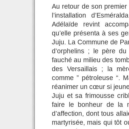
Au retour de son premier 
l’installation d’Esméra
Adélaïde revint accomp
qu’elle présenta à ses ge
Juju. La Commune de Paris
d’orphelins ; le père du
fauché au milieu des tomb
des Versaillais ; la mèr
comme ” pétroleuse “. M
réanimer un cœur si jeune
Juju et sa frimousse crib
faire le bonheur de la 
d’affection, dont tous alla
martyrisée, mais qui tôt o