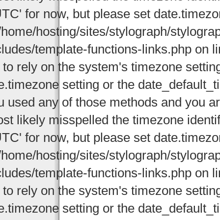
UTC' for now, but please set date.timezo
/home/hosting/sites/stylograph/stylogr
cludes/template-functions-links.php on li
 to rely on the system's timezone settin
e.timezone setting or the date_default_t
u used any of those methods and you are 
st likely misspelled the timezone identi
UTC' for now, but please set date.timezo
/home/hosting/sites/stylograph/stylogr
cludes/template-functions-links.php on li
 to rely on the system's timezone settin
e.timezone setting or the date_default_t