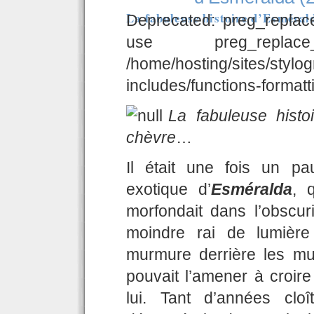
La fabuleuse histoire d’Esméral
Deprecated: preg_replace
use preg_replac
/home/hosting/sites/stylo
includes/functions-formatt
La fabuleuse hist
chèvre
…
Il était une fois un p
exotique d’
Esméralda
, 
morfondait dans l’obscuri
moindre rai de lumière
murmure derrière les mu
pouvait l’amener à croir
lui. Tant d’années clo