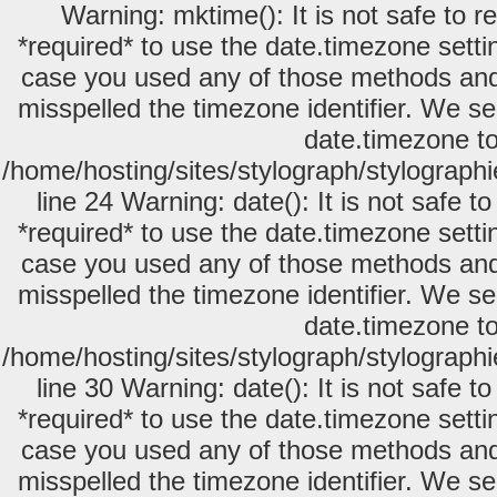
Warning: mktime(): It is not safe to 
*required* to use the date.timezone setti
case you used any of those methods and y
misspelled the timezone identifier. We se
date.timezone to
/home/hosting/sites/stylograph/stylograph
line 24 Warning: date(): It is not safe 
*required* to use the date.timezone setti
case you used any of those methods and y
misspelled the timezone identifier. We se
date.timezone to
/home/hosting/sites/stylograph/stylograph
line 30 Warning: date(): It is not safe 
*required* to use the date.timezone setti
case you used any of those methods and y
misspelled the timezone identifier. We se