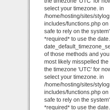
the timezone 'UTC' for now
select your timezone. in
/home/hosting/sites/stylo
includes/functions.php on l
safe to rely on the system
*required* to use the date
date_default_timezone_set
of those methods and you a
most likely misspelled the
the timezone 'UTC' for now
select your timezone. in
/home/hosting/sites/stylo
includes/functions.php on l
safe to rely on the system
*required* to use the date