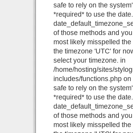
safe to rely on the system
*required* to use the date
date_default_timezone_set
of those methods and you a
most likely misspelled the
the timezone 'UTC' for now
select your timezone. in
/home/hosting/sites/stylo
includes/functions.php on l
safe to rely on the system
*required* to use the date
date_default_timezone_set
of those methods and you a
most likely misspelled the