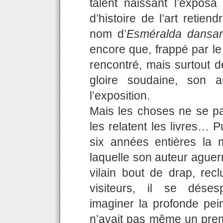
talent naissant l’expo
d’histoire de l’art retie
nom d’
Esméralda dansan
encore que, frappé par le
rencontré, mais surtout d
gloire soudaine, son a
l’exposition.
Mais les choses ne se pa
les relatent les livres… 
six années entières la
laquelle son auteur aguer
vilain bout de drap, re
visiteurs, il se déses
imaginer la profonde pein
n’avait pas même un prem