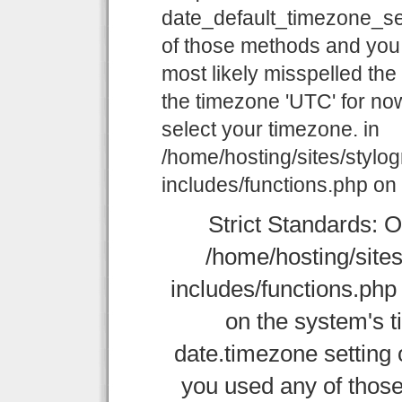
date_default_timezone_set
of those methods and you a
most likely misspelled the
the timezone 'UTC' for now
select your timezone. in
/home/hosting/sites/stylo
includes/functions.php on 
Strict Standards: O
/home/hosting/site
includes/functions.php o
on the system's t
date.timezone setting 
you used any of those