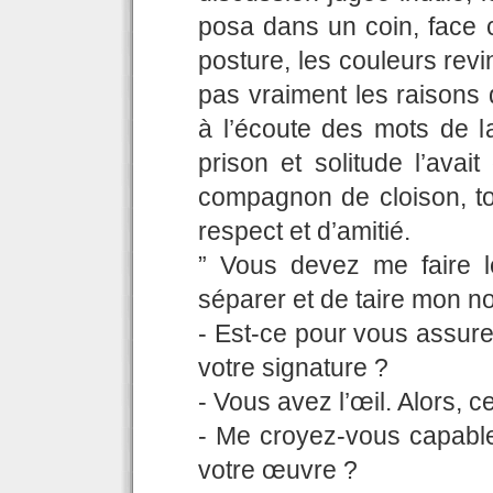
posa dans un coin, face c
posture, les couleurs rev
pas vraiment les raisons 
à l’écoute des mots de la
prison et solitude l’ava
compagnon de cloison, to
respect et d’amitié.
” Vous devez me faire 
séparer et de taire mon n
- Est-ce pour vous assur
votre signature ?
- Vous avez l’œil. Alors, 
- Me croyez-vous capable 
votre œuvre ?