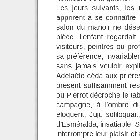
Les jours suivants, les
apprirent à se connaître,
salon du manoir ne dése
pièce, l’enfant regardai
visiteurs, peintres ou pro
sa préférence, invariable
sans jamais vouloir expl
Adélaïde céda aux prières
présent suffisamment res
ou Pierrot décroche le tab
campagne, à l’ombre du
éloquent, Juju soliloquait,
d’Esméralda, insatiable. S
interrompre leur plaisir et