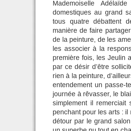
Mademoiselle Adélaïde
domestiques au grand sal
tous quatre débattent de
manière de faire partag
de la peinture, de les ame
les associer à la respons
première fois, les Jeulin 
par ce désir d’être sollici
rien à la peinture, d’ailleu
entendement un passe-te
journée à rêvasser, le blai
simplement il remerciait
penchant pour les arts : 
détour par le grand salon 
un superbe nu tout en chai