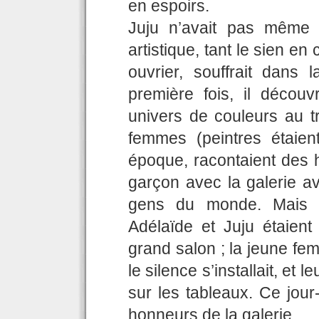
en espoirs.
Juju n’avait pas même 
artistique, tant le sien en 
ouvrier, souffrait dans
première fois, il découv
univers de couleurs au 
femmes (peintres étaien
époque, racontaient des h
garçon avec la galerie a
gens du monde. Mais d
Adélaïde et Juju étaient
grand salon ; la jeune femm
le silence s’installait, et 
sur les tableaux. Ce jour
honneurs de la galerie.