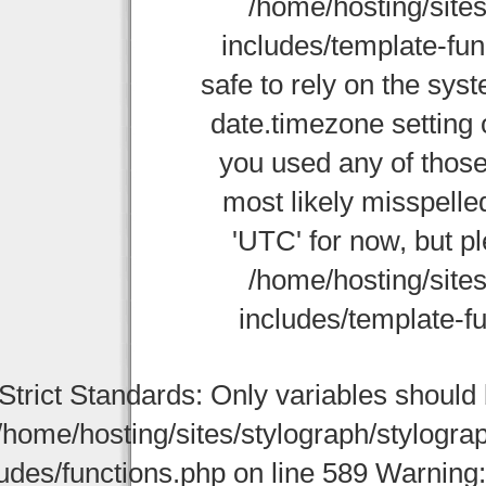
/home/hosting/site
includes/template-func
safe to rely on the sys
date.timezone setting 
you used any of those
most likely misspelle
'UTC' for now, but p
/home/hosting/site
includes/template-fu
Strict Standards: Only variables should
/home/hosting/sites/stylograph/stylogr
udes/functions.php on line 589 Warning: st