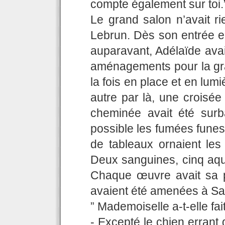
compte également sur toi.
Le grand salon n’avait ri
Lebrun. Dès son entrée e
auparavant, Adélaïde ava
aménagements pour la gr
la fois en place et en lumi
autre par là, une croisé
cheminée avait été sur
possible les fumées funes
de tableaux ornaient les
Deux sanguines, cinq aqua
Chaque œuvre avait sa pet
avaient été amenées à Sai
” Mademoiselle a-t-elle fai
- Excepté le chien errant 