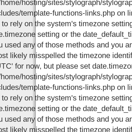
/home/hosting/sites/stylograph/stylogr
cludes/template-functions-links.php on li
 to rely on the system's timezone settin
e.timezone setting or the date_default_t
u used any of those methods and you are 
st likely misspelled the timezone identi
UTC' for now, but please set date.timezo
/home/hosting/sites/stylograph/stylogr
cludes/template-functions-links.php on li
 to rely on the system's timezone settin
e.timezone setting or the date_default_t
u used any of those methods and you are 
st likely misspelled the timezone identi