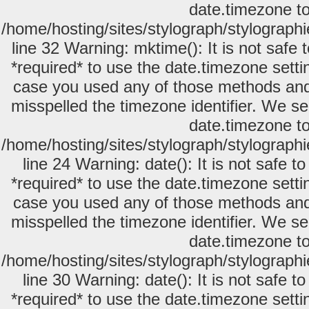
date.timezone to
/home/hosting/sites/stylograph/stylograph
line 32 Warning: mktime(): It is not safe
*required* to use the date.timezone setti
case you used any of those methods and y
misspelled the timezone identifier. We se
date.timezone to
/home/hosting/sites/stylograph/stylograph
line 24 Warning: date(): It is not safe 
*required* to use the date.timezone setti
case you used any of those methods and y
misspelled the timezone identifier. We se
date.timezone to
/home/hosting/sites/stylograph/stylograph
line 30 Warning: date(): It is not safe 
*required* to use the date.timezone setti