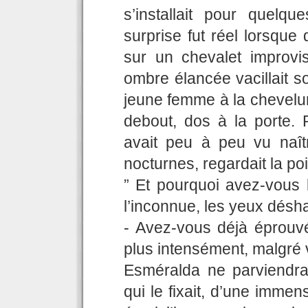
s’installait pour quel
surprise fut réel lorsque d
sur un chevalet improvis
ombre élancée vacillait s
jeune femme à la chevelure
debout, dos à la porte. 
avait peu à peu vu naîtr
nocturnes, regardait la po
” Et pourquoi avez-vous l
l’inconnue, les yeux déshab
- Avez-vous déjà éprouvé
plus intensément, malgré 
Esméralda ne parviendrai
qui le fixait, d’une imme