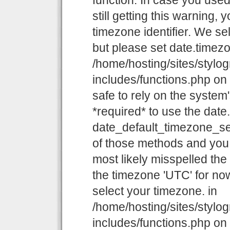
function. In case you use
still getting this warning,
timezone identifier. We se
but please set date.timezo
/home/hosting/sites/stylo
includes/functions.php on l
safe to rely on the system
*required* to use the date
date_default_timezone_set
of those methods and you a
most likely misspelled the
the timezone 'UTC' for now
select your timezone. in
/home/hosting/sites/stylo
includes/functions.php on l