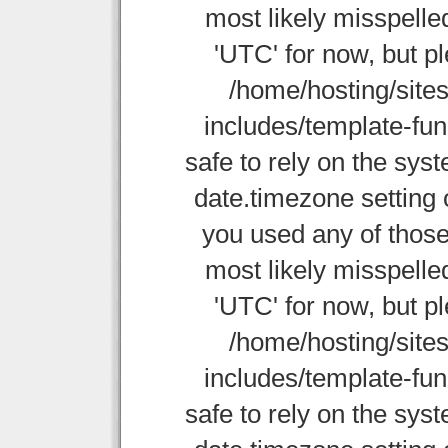
most likely misspelle
'UTC' for now, but p
/home/hosting/site
includes/template-func
safe to rely on the sys
date.timezone setting 
you used any of those
most likely misspelle
'UTC' for now, but p
/home/hosting/site
includes/template-func
safe to rely on the sys