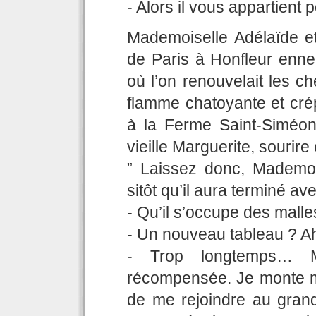
- Alors il vous appartient
Mademoiselle Adélaïde et
de Paris à Honfleur ennei
où l’on renouvelait les c
flamme chatoyante et crép
à la Ferme Saint-Siméon 
vieille Marguerite, sourire
” Laissez donc, Mademois
sitôt qu’il aura terminé 
- Qu’il s’occupe des malle
- Un nouveau tableau ? Ah 
- Trop longtemps… M
récompensée. Je monte me 
de me rejoindre au grand