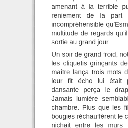
amenant à la terrible p
reniement de la part 
incompréhensible qu’Esm
multitude de regards qu’i
sortie au grand jour.
Un soir de grand froid, not
les cliquetis grinçants d
maître lança trois mots d
leur fit écho lui était
dansante perça le dra
Jamais lumière semblable
chambre. Plus que les fi
bougies réchauffèrent le 
nichait entre les murs