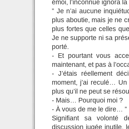
émoi, l’inconnue ignora la
” Je n’ai aucune inquiétu
plus aboutie, mais je ne 
plus fortes que celles qu
Je ne supporte ni sa présen
porté.
- Et pourtant vous acc
maintenant, et pas à l’oc
- J’étais réellement déc
moment, j’ai reculé… Un 
plus qu’il ne peut se résou
- Mais… Pourquoi moi ?
- À vous de me le dire… ”
Signifiant sa volonté 
discussion jugée inutile, 