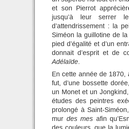
et son Pierrot apprécièr
jusqu’à leur serrer 
d’attendrissement : la pe
Siméon la guillotine de la
pied d’égalité et d’un e
donnait d’esprit et de 
Adélaïde
.
En cette année de 1870, 
fut, d’une bossette dor
un Monet et un Jongkind, 
études des peintres exé
prolongé à Saint-Siméon, 
mur
des mes
afin qu’Esm
des couleurs, que la lumi