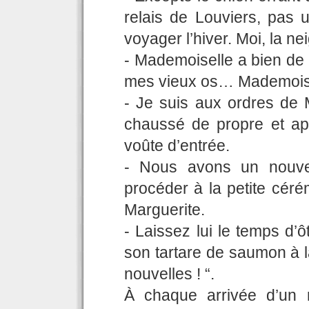
relais de Louviers, pas 
voyager l’hiver. Moi, la n
- Mademoiselle a bien de 
mes vieux os… Mademoisel
- Je suis aux ordres de M
chaussé de propre et ap
voûte d’entrée.
- Nous avons un nouvea
procéder à la petite céré
Marguerite.
- Laissez lui le temps d’ô
son tartare de saumon à l
nouvelles ! “.
À chaque arrivée d’un 