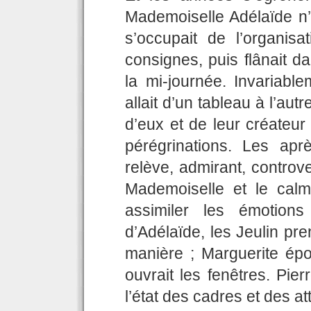
Mademoiselle Adélaïde n’o
s’occupait de l’organisat
consignes, puis flânait d
la mi-journée. Invariable
allait d’un tableau à l’autr
d’eux et de leur créateur 
pérégrinations. Les aprè
relève, admirant, controve
Mademoiselle et le calm
assimiler les émotion
d’Adélaïde, les Jeulin pren
manière ; Marguerite épou
ouvrait les fenêtres. Pierr
l’état des cadres et des at