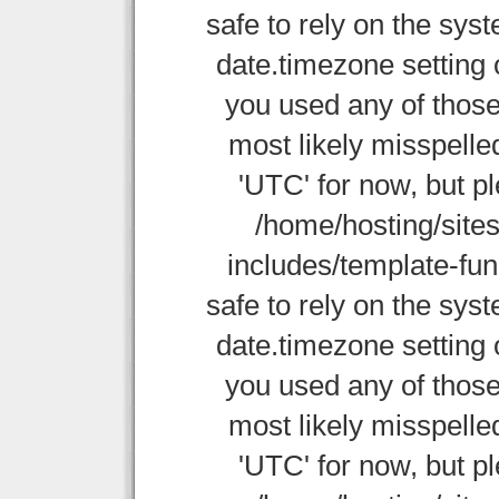
safe to rely on the sys
date.timezone setting 
you used any of those
most likely misspelle
'UTC' for now, but p
/home/hosting/site
includes/template-func
safe to rely on the sys
date.timezone setting 
you used any of those
most likely misspelle
'UTC' for now, but p