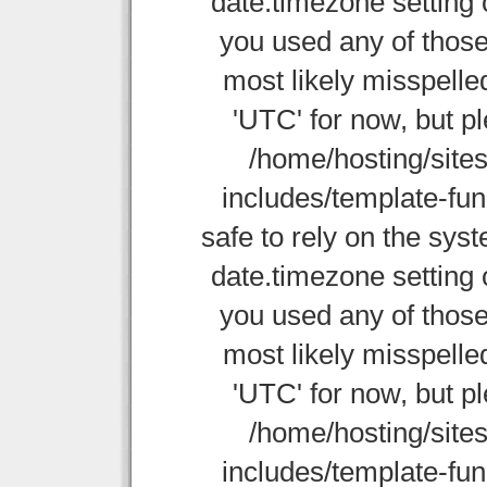
date.timezone setting 
you used any of those
most likely misspelle
'UTC' for now, but p
/home/hosting/site
includes/template-func
safe to rely on the sys
date.timezone setting 
you used any of those
most likely misspelle
'UTC' for now, but p
/home/hosting/site
includes/template-func