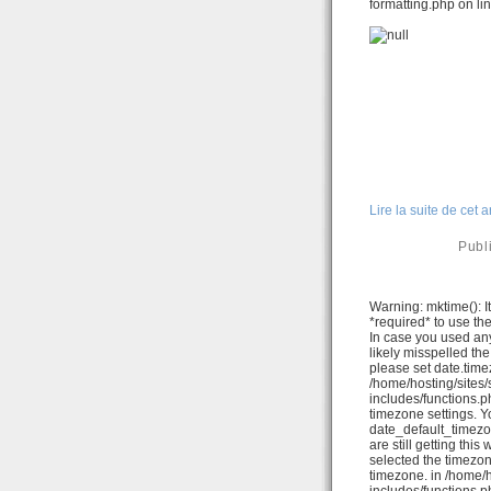
formatting.php on li
Lire la suite de cet a
Publ
Warning: mktime(): It
*required* to use th
In case you used any
likely misspelled th
please set date.time
/home/hosting/sites
includes/functions.ph
timezone settings. Y
date_default_timezo
are still getting thi
selected the timezon
timezone. in /home/