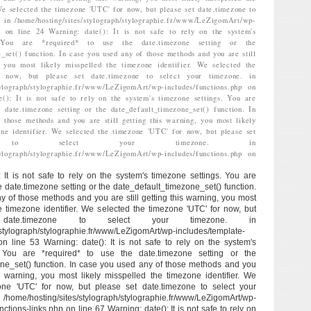
We selected the timezone 'UTC' for now, but please set date.timezone to
. in /home/hosting/sites/stylograph/stylographie.fr/www/LeZigomArt/wp-
hp on line 24 Warning: date(): It is not safe to rely on the system's
. You are *required* to use the date.timezone setting or the
_set() function. In case you used any of those methods and you are still
, you most likely misspelled the timezone identifier. We selected the
 now, but please set date.timezone to select your timezone. in
stylograph/stylographie.fr/www/LeZigomArt/wp-includes/functions.php on
e(): It is not safe to rely on the system's timezone settings. You are
 date.timezone setting or the date_default_timezone_set() function. In
 those methods and you are still getting this warning, you most likely
one identifier. We selected the timezone 'UTC' for now, but please set
zone to select your timezone. in
stylograph/stylographie.fr/www/LeZigomArt/wp-includes/functions.php on
: It is not safe to rely on the system's timezone settings. You are
e date.timezone setting or the date_default_timezone_set() function.
y of those methods and you are still getting this warning, you most
he timezone identifier. We selected the timezone 'UTC' for now, but
ate.timezone to select your timezone. in
/stylograph/stylographie.fr/www/LeZigomArt/wp-includes/template-
 on line 53 Warning: date(): It is not safe to rely on the system's
. You are *required* to use the date.timezone setting or the
ne_set() function. In case you used any of those methods and you
his warning, you most likely misspelled the timezone identifier. We
one 'UTC' for now, but please set date.timezone to select your
/hosting/sites/stylograph/stylographie.fr/www/LeZigomArt/wp-
ctions-links.php on line 67 Warning: date(): It is not safe to rely on