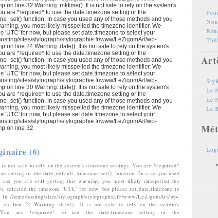
p on line 32 Warning: mktime(): It is not safe to rely on the system's
Feui
ou are *required* to use the date.timezone setting or the
ne_set() function. In case you used any of those methods and you
Nouv
s warning, you most likely misspelled the timezone identifier. We
Ren
e 'UTC' for now, but please set date.timezone to select your
hosting/sites/stylograph/stylographie.fr/www/LeZigomArt/wp-
Théâ
p on line 24 Warning: date(): It is not safe to rely on the system's
ou are *required* to use the date.timezone setting or the
Art
ne_set() function. In case you used any of those methods and you
s warning, you most likely misspelled the timezone identifier. We
e 'UTC' for now, but please set date.timezone to select your
hosting/sites/stylograph/stylographie.fr/www/LeZigomArt/wp-
Styl
p on line 30 Warning: date(): It is not safe to rely on the system's
Le P
ou are *required* to use the date.timezone setting or the
Le 
ne_set() function. In case you used any of those methods and you
s warning, you most likely misspelled the timezone identifier. We
Le B
e 'UTC' for now, but please set date.timezone to select your
hosting/sites/stylograph/stylographie.fr/www/LeZigomArt/wp-
Mét
hp on line 32
ginaire (6)
Log
v
 is not safe to rely on the system's timezone settings. You are *required*
one setting or the date_default_timezone_set() function. In case you used
and you are still getting this warning, you most likely misspelled the
We selected the timezone 'UTC' for now, but please set date.timezone to
. in /home/hosting/sites/stylograph/stylographie.fr/www/LeZigomArt/wp-
hp on line 24 Warning: date(): It is not safe to rely on the system's
. You are *required* to use the date.timezone setting or the