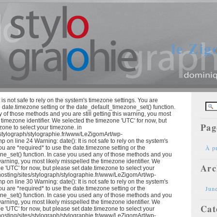
le Zi
 is not safe to rely on the system's timezone settings. You are
e date.timezone setting or the date_default_timezone_set() function.
 of those methods and you are still getting this warning, you most
e timezone identifier. We selected the timezone 'UTC' for now, but
Pag
zone to select your timezone. in
/stylograph/stylographie.fr/www/LeZigomArt/wp-
p on line 24 Warning: date(): It is not safe to rely on the system's
À p
ou are *required* to use the date.timezone setting or the
ne_set() function. In case you used any of those methods and you
s warning, you most likely misspelled the timezone identifier. We
Arc
e 'UTC' for now, but please set date.timezone to select your
hosting/sites/stylograph/stylographie.fr/www/LeZigomArt/wp-
p on line 30 Warning: date(): It is not safe to rely on the system's
Jun
ou are *required* to use the date.timezone setting or the
ne_set() function. In case you used any of those methods and you
s warning, you most likely misspelled the timezone identifier. We
Cat
e 'UTC' for now, but please set date.timezone to select your
hosting/sites/stylograph/stylographie.fr/www/LeZigomArt/wp-