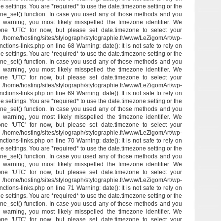
e settings. You are *required* to use the date.timezone setting or the
ne_set() function. In case you used any of those methods and you
his warning, you most likely misspelled the timezone identifier. We
one 'UTC' for now, but please set date.timezone to select your
/hosting/sites/stylograph/stylographie.fr/www/LeZigomArt/wp-
ctions-links.php on line 68 Warning: date(): It is not safe to rely on
e settings. You are *required* to use the date.timezone setting or the
ne_set() function. In case you used any of those methods and you
his warning, you most likely misspelled the timezone identifier. We
one 'UTC' for now, but please set date.timezone to select your
/hosting/sites/stylograph/stylographie.fr/www/LeZigomArt/wp-
ctions-links.php on line 69 Warning: date(): It is not safe to rely on
e settings. You are *required* to use the date.timezone setting or the
ne_set() function. In case you used any of those methods and you
his warning, you most likely misspelled the timezone identifier. We
one 'UTC' for now, but please set date.timezone to select your
/hosting/sites/stylograph/stylographie.fr/www/LeZigomArt/wp-
ctions-links.php on line 70 Warning: date(): It is not safe to rely on
e settings. You are *required* to use the date.timezone setting or the
ne_set() function. In case you used any of those methods and you
his warning, you most likely misspelled the timezone identifier. We
one 'UTC' for now, but please set date.timezone to select your
/hosting/sites/stylograph/stylographie.fr/www/LeZigomArt/wp-
ctions-links.php on line 71 Warning: date(): It is not safe to rely on
e settings. You are *required* to use the date.timezone setting or the
ne_set() function. In case you used any of those methods and you
his warning, you most likely misspelled the timezone identifier. We
one 'UTC' for now, but please set date.timezone to select your