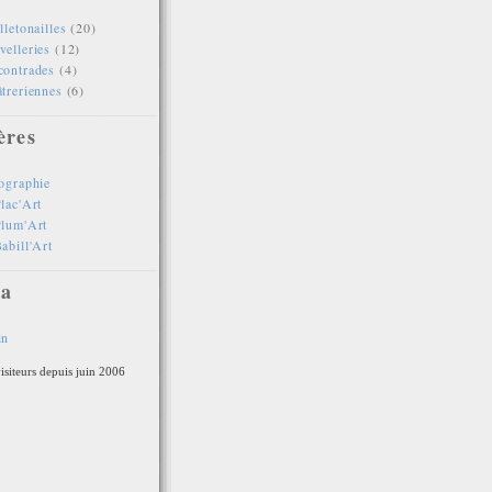
lletonailles
(20)
elleries
(12)
contrades
(4)
treriennes
(6)
ères
ographie
lac'Art
Plum'Art
abill'Art
a
in
isiteurs depuis juin 2006