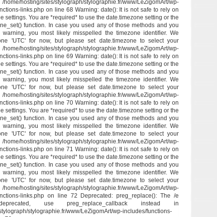
/hosting/sites/stylograph/stylographie.fr/www/LeZigomArt/wp-
ctions-links.php on line 68 Warning: date(): It is not safe to rely on
e settings. You are *required* to use the date.timezone setting or the
ne_set() function. In case you used any of those methods and you
his warning, you most likely misspelled the timezone identifier. We
one 'UTC' for now, but please set date.timezone to select your
/hosting/sites/stylograph/stylographie.fr/www/LeZigomArt/wp-
ctions-links.php on line 69 Warning: date(): It is not safe to rely on
e settings. You are *required* to use the date.timezone setting or the
ne_set() function. In case you used any of those methods and you
his warning, you most likely misspelled the timezone identifier. We
one 'UTC' for now, but please set date.timezone to select your
/hosting/sites/stylograph/stylographie.fr/www/LeZigomArt/wp-
ctions-links.php on line 70 Warning: date(): It is not safe to rely on
e settings. You are *required* to use the date.timezone setting or the
ne_set() function. In case you used any of those methods and you
his warning, you most likely misspelled the timezone identifier. We
one 'UTC' for now, but please set date.timezone to select your
/hosting/sites/stylograph/stylographie.fr/www/LeZigomArt/wp-
ctions-links.php on line 71 Warning: date(): It is not safe to rely on
e settings. You are *required* to use the date.timezone setting or the
ne_set() function. In case you used any of those methods and you
his warning, you most likely misspelled the timezone identifier. We
one 'UTC' for now, but please set date.timezone to select your
/hosting/sites/stylograph/stylographie.fr/www/LeZigomArt/wp-
unctions-links.php on line 72 Deprecated: preg_replace(): The /e
eprecated, use preg_replace_callback instead in
stylograph/stylographie.fr/www/LeZigomArt/wp-includes/functions-