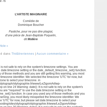
ne 76
L’ARTISTE IMAGINAIRE
Comédie de
Dominique Boucher
Pastiche, pour ne pas dire plagiat,
d’une pièce de Jean-Baptiste Poquelin,
dit
Molière
rticle »
ié dans
Théâtreriennes
|
Aucun commentaire »
 is not safe to rely on the system's timezone settings. You are
e date.timezone setting or the date_default_timezone_set() function.
 of those methods and you are still getting this warning, you most
e timezone identifier. We selected the timezone 'UTC' for now, but
zone to select your timezone. in
/stylograph/stylographie.fr/www/LeZigomArt/wp-
p on line 24 Warning: date(): It is not safe to rely on the system's
ou are *required* to use the date.timezone setting or the
ne_set() function. In case you used any of those methods and you
s warning, you most likely misspelled the timezone identifier. We
e 'UTC' for now, but please set date.timezone to select your
hosting/sites/stylograph/stylographie.fr/www/LeZigomArt/wp-