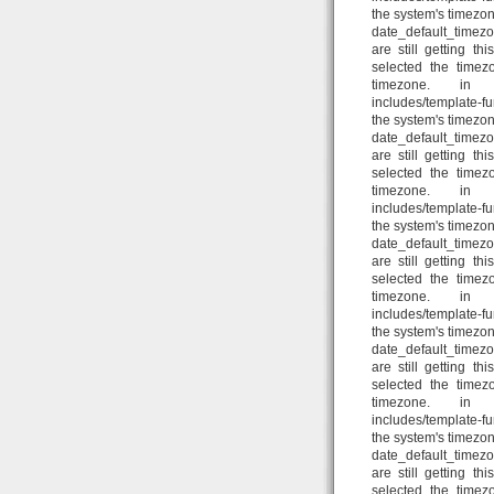
the system's timezon
date_default_timezo
are still getting t
selected the timez
timezone. in /home
includes/template-fun
the system's timezon
date_default_timezo
are still getting t
selected the timez
timezone. in /home
includes/template-fun
the system's timezon
date_default_timezo
are still getting t
selected the timez
timezone. in /home
includes/template-fun
the system's timezon
date_default_timezo
are still getting t
selected the timez
timezone. in /home
includes/template-fun
the system's timezon
date_default_timezo
are still getting t
selected the timez