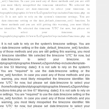
_set() function. In case you used any of those methods and you are still
, you most likely misspelled the timezone identifier. We selected the
 now, but please set date.timezone to select your timezone. in
stylograph/stylographie.fr/www/LeZigomArt/wp-includes/functions.php on
e(): It is not safe to rely on the system's timezone settings. You are
 date.timezone setting or the date_default_timezone_set() function. In
 those methods and you are still getting this warning, you most likely
one identifier. We selected the timezone 'UTC' for now, but please set
zone to select your timezone. in
stylograph/stylographie.fr/www/LeZigomArt/wp-includes/functions.php on
: It is not safe to rely on the system's timezone settings. You are
e date.timezone setting or the date_default_timezone_set() function.
y of those methods and you are still getting this warning, you most
he timezone identifier. We selected the timezone 'UTC' for now, but
ate.timezone to select your timezone. in
/stylograph/stylographie.fr/www/LeZigomArt/wp-includes/template-
 on line 53 Warning: date(): It is not safe to rely on the system's
. You are *required* to use the date.timezone setting or the
ne_set() function. In case you used any of those methods and you
his warning, you most likely misspelled the timezone identifier. We
one 'UTC' for now, but please set date.timezone to select your
/hosting/sites/stylograph/stylographie.fr/www/LeZigomArt/wp-
ctions-links.php on line 67 Warning: date(): It is not safe to rely on
e settings. You are *required* to use the date.timezone setting or the
ne_set() function. In case you used any of those methods and you
his warning, you most likely misspelled the timezone identifier. We
one 'UTC' for now, but please set date.timezone to select your