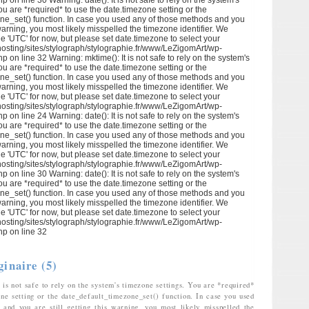
p on line 30 Warning: date(): It is not safe to rely on the system's
ou are *required* to use the date.timezone setting or the
ne_set() function. In case you used any of those methods and you
s warning, you most likely misspelled the timezone identifier. We
e 'UTC' for now, but please set date.timezone to select your
hosting/sites/stylograph/stylographie.fr/www/LeZigomArt/wp-
p on line 32 Warning: mktime(): It is not safe to rely on the system's
ou are *required* to use the date.timezone setting or the
ne_set() function. In case you used any of those methods and you
s warning, you most likely misspelled the timezone identifier. We
e 'UTC' for now, but please set date.timezone to select your
hosting/sites/stylograph/stylographie.fr/www/LeZigomArt/wp-
p on line 24 Warning: date(): It is not safe to rely on the system's
ou are *required* to use the date.timezone setting or the
ne_set() function. In case you used any of those methods and you
s warning, you most likely misspelled the timezone identifier. We
e 'UTC' for now, but please set date.timezone to select your
hosting/sites/stylograph/stylographie.fr/www/LeZigomArt/wp-
p on line 30 Warning: date(): It is not safe to rely on the system's
ou are *required* to use the date.timezone setting or the
ne_set() function. In case you used any of those methods and you
s warning, you most likely misspelled the timezone identifier. We
e 'UTC' for now, but please set date.timezone to select your
hosting/sites/stylograph/stylographie.fr/www/LeZigomArt/wp-
hp on line 32
ginaire (5)
 is not safe to rely on the system's timezone settings. You are *required*
one setting or the date_default_timezone_set() function. In case you used
and you are still getting this warning, you most likely misspelled the