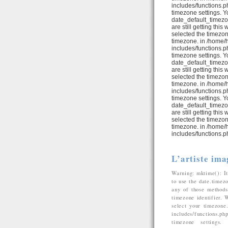
includes/functions.ph
timezone settings. Y
date_default_timezo
are still getting thi
selected the timezon
timezone. in /home/
includes/functions.ph
timezone settings. Y
date_default_timezo
are still getting thi
selected the timezon
timezone. in /home/
includes/functions.ph
timezone settings. Y
date_default_timezo
are still getting thi
selected the timezon
timezone. in /home/
includes/functions.p
L’artiste ima
Warning: mktime(): It
to use the date.timez
any of those methods 
timezone identifier. 
select your timezone
includes/functions.p
timezone settings