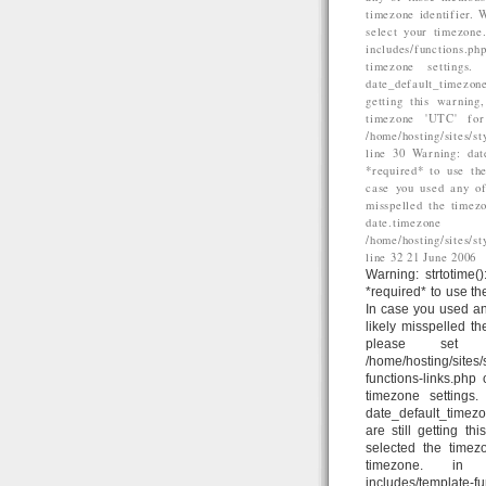
timezone identifier. 
select your timezone
includes/functions.p
timezone settings
date_default_timezone
getting this warning
timezone 'UTC' for
/home/hosting/sites/
line 30 Warning: dat
*required* to use the
case you used any of
misspelled the timez
date.time
/home/hosting/sites/
line 32 21 June 2006
Warning: strtotime()
*required* to use th
In case you used an
likely misspelled t
please set d
/home/hosting/sites
functions-links.php
timezone settings
date_default_timezo
are still getting t
selected the timez
timezone. in /home
includes/template-fun