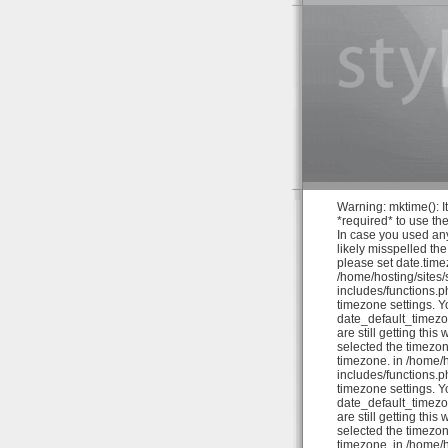
Warning: mktime(): It
*required* to use th
In case you used any
likely misspelled th
please set date.time
/home/hosting/sites
includes/functions.ph
timezone settings. Y
date_default_timezo
are still getting thi
selected the timezon
timezone. in /home/
includes/functions.ph
timezone settings. Y
date_default_timezo
are still getting thi
selected the timezon
timezone. in /home/