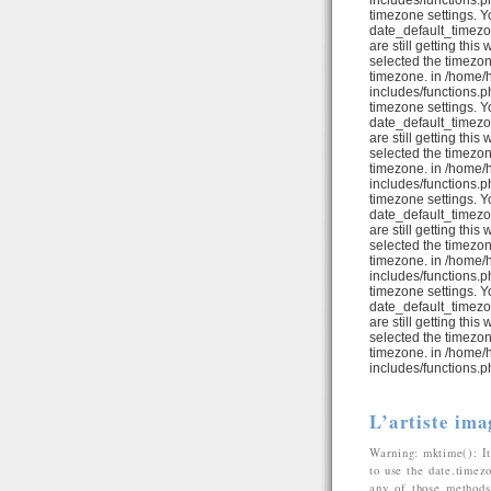
includes/functions.ph
timezone settings. Y
date_default_timezo
are still getting thi
selected the timezon
timezone. in /home/
includes/functions.ph
timezone settings. Y
date_default_timezo
are still getting thi
selected the timezon
timezone. in /home/
includes/functions.ph
timezone settings. Y
date_default_timezo
are still getting thi
selected the timezon
timezone. in /home/
includes/functions.ph
timezone settings. Y
date_default_timezo
are still getting thi
selected the timezon
timezone. in /home/
includes/functions.p
L’artiste ima
Warning: mktime(): It
to use the date.timez
any of those methods 