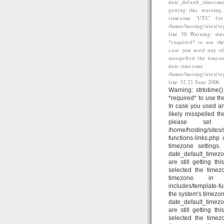
date_default_timezone
getting this warning
timezone 'UTC' for
/home/hosting/sites/
line 30 Warning: dat
*required* to use the
case you used any of
misspelled the timez
date.time
/home/hosting/sites/
line 32 21 June 2006
Warning: strtotime()
*required* to use th
In case you used an
likely misspelled t
please set d
/home/hosting/sites
functions-links.php
timezone settings
date_default_timezo
are still getting t
selected the timez
timezone. in /home
includes/template-fun
the system's timezon
date_default_timezo
are still getting t
selected the timez