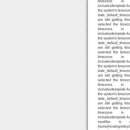
timezone. in /home
includes/template-fun
the system's timezon
date_default_timezo
are still getting t
selected the timez
timezone. in /home
includes/template-fun
the system's timezon
date_default_timezo
are still getting t
selected the timez
timezone. in /home
includes/template-fun
the system's timezon
date_default_timezo
are still getting t
selected the timez
timezone. in /home
includes/template-fun
the system's timezon
date_default_timezo
are still getting t
selected the timez
timezone. in /home
includes/template-f
modifier is d
/home/hosting/sites/