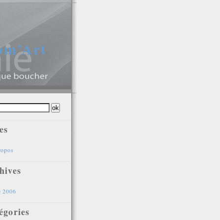
gom’Art
es
ropos
hives
e 2006
égories