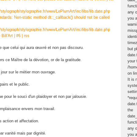
/stylograph/stylographie.fr/www/LePlumArt/inc/libs/lib.date.php
andards: Non-static method dt::_callback() should not be called
/stylograph/stylographie.fr/www/LePlumArt/inc/libs/lib.date.php
 Bill'Art
|
#6
|
rss
re que celui qui aura œuvré et non pas discouru.
rs ce Maître de la dévotion, or de la gratitude.
 jour sur le métier mon ouvrage.
airs et le public.
ue pour le souci d'un plaidoyer et non par jalousie.
omplaisance envers mon travail.
 action et affectation.
ar vanité mais par dignité.