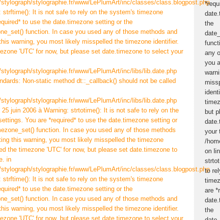
/stylograph/stylographie.fr/www/LePlumArt/inc/classes/class.blogpost.php
 strftime(): It is not safe to rely on the system's timezone
equired* to use the date.timezone setting or the
ne_set() function. In case you used any of those methods and
 this warning, you most likely misspelled the timezone identifier.
ezone 'UTC' for now, but please set date.timezone to select your
/stylograph/stylographie.fr/www/LePlumArt/inc/libs/lib.date.php
andards: Non-static method dt::_callback() should not be called
/stylograph/stylographie.fr/www/LePlumArt/inc/libs/lib.date.php
25 juin 2006 à Warning: strtotime(): It is not safe to rely on the
ettings. You are *required* to use the date.timezone setting or
mezone_set() function. In case you used any of those methods
tting this warning, you most likely misspelled the timezone
ted the timezone 'UTC' for now, but please set date.timezone to
. in
/stylograph/stylographie.fr/www/LePlumArt/inc/classes/class.blogpost.php
 strftime(): It is not safe to rely on the system's timezone
equired* to use the date.timezone setting or the
ne_set() function. In case you used any of those methods and
 this warning, you most likely misspelled the timezone identifier.
ezone 'UTC' for now, but please set date.timezone to select your