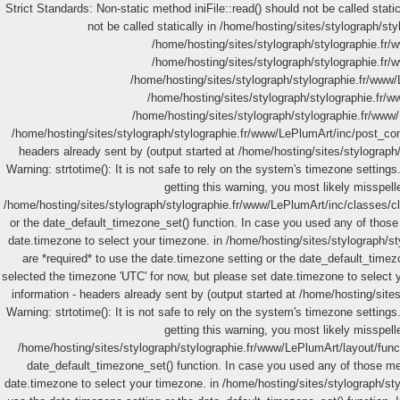
Strict Standards: Non-static method iniFile::read() should not be called stat
not be called statically in /home/hosting/sites/stylograph/st
/home/hosting/sites/stylograph/stylographie.fr/w
/home/hosting/sites/stylograph/stylographie.fr/w
/home/hosting/sites/stylograph/stylographie.fr/www/L
/home/hosting/sites/stylograph/stylographie.fr/ww
/home/hosting/sites/stylograph/stylographie.fr/www
/home/hosting/sites/stylograph/stylographie.fr/www/LePlumArt/inc/post_con
headers already sent by (output started at /home/hosting/sites/stylograph
Warning: strtotime(): It is not safe to rely on the system's timezone settin
getting this warning, you most likely misspell
/home/hosting/sites/stylograph/stylographie.fr/www/LePlumArt/inc/classes/clas
or the date_default_timezone_set() function. In case you used any of those 
date.timezone to select your timezone. in /home/hosting/sites/stylograph/st
are *required* to use the date.timezone setting or the date_default_timez
selected the timezone 'UTC' for now, but please set date.timezone to select
information - headers already sent by (output started at /home/hosting/sit
Warning: strtotime(): It is not safe to rely on the system's timezone settin
getting this warning, you most likely misspell
/home/hosting/sites/stylograph/stylographie.fr/www/LePlumArt/layout/functi
date_default_timezone_set() function. In case you used any of those meth
date.timezone to select your timezone. in /home/hosting/sites/stylograph/styl