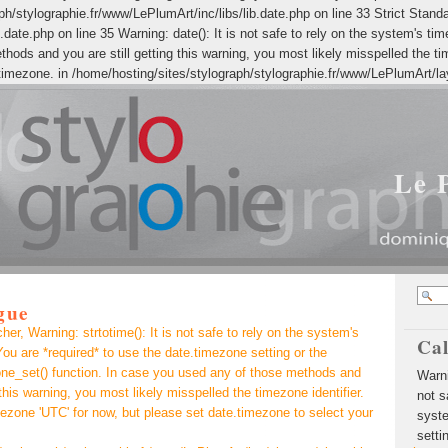
h/stylographie.fr/www/LePlumArt/inc/libs/lib.date.php on line 33 Strict Standar
date.php on line 35 Warning: date(): It is not safe to rely on the system's ti
ods and you are still getting this warning, you most likely misspelled the ti
timezone. in /home/hosting/sites/stylograph/stylographie.fr/www/LePlumArt/la
Le 
gue
r, Warning: strtotime(): It is not safe to rely on the system's
Ca
ou are *required* to use the date.timezone setting or the
ne_set() function. In case you used any of those methods and
Warning: strtotime(): It is not safe to rely on the system's timezone settings. You are *required* to use the date.timezone setting or the date_default_timezone_set() function. In case you used any of those methods and you are still getting this warning, you most likely misspelled the timezone identifier. We selected the timezone 'UTC' for now, but please set date.timezone to select your timezone. in /home/hosting/sites/stylograph/stylographie.fr/www/LePlumArt/inc/classes/class.blog.php on line 1195 Warning: strtotime(): It is not safe to rely on the system's timezone settings. You are *required* to use the date.timezone setting or the date_default_timezone_set() function. In case you used any of those methods and you are still getting this warning, you most likely misspelled the timezone identifier. We selected the timezone 'UTC' for now, but please set date.timezone to select your timezone. in /home/hosting/sites/stylograph/stylographie.fr/www/LePlumArt/layout/class.xblog.php on line 99 Warning: date(): It is not safe to rely on the system's timezone settings. You are *required* to use the date.timezone setting or the date_default_timezone_set() function. In case you used any of those methods and you are still getting this warning, you most likely misspelled the timezone identifier. We selected the timezone 'UTC' for now, but please set date.timezone to select your timezone. in /home/hosting/sites/stylograph/stylographie.fr/www/LePlumArt/layout/class.xblog.php on line 101 Warning: date(): It is not safe to rely on the system's timezone settings. You are *required* to use the date.timezone setting or the date_default_timezone_set() function. In case you used any of those methods and you are still getting this warning, you most likely misspelled the timezone identifier. We selected the timezone 'UTC' for now, but please set date.timezone to select your timezone. in /home/hosting/sites/stylograph/stylographie.fr/www/LePlumArt/layout/class.xblog.php on line 106 Warning: date(): It is not safe to rely on the system's timezone settings. You are *required* to use the date.timezone setting or the date_default_timezone_set() func
 this warning, you most likely misspelled the timezone identifier.
ezone 'UTC' for now, but please set date.timezone to select your