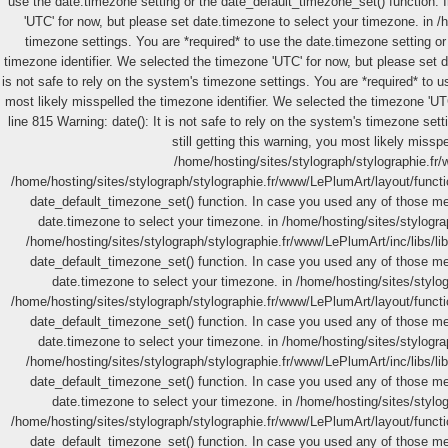
use the date.timezone setting or the date_default_timezone_set() function. 
'UTC' for now, but please set date.timezone to select your timezone. in 
timezone settings. You are *required* to use the date.timezone setting or
timezone identifier. We selected the timezone 'UTC' for now, but please set 
is not safe to rely on the system's timezone settings. You are *required* to 
most likely misspelled the timezone identifier. We selected the timezone 'UT
line 815 Warning: date(): It is not safe to rely on the system's timezone se
still getting this warning, you most likely miss
/home/hosting/sites/stylograph/stylographie.fr
/home/hosting/sites/stylograph/stylographie.fr/www/LePlumArt/layout/function
date_default_timezone_set() function. In case you used any of those meth
date.timezone to select your timezone. in /home/hosting/sites/stylograp
/home/hosting/sites/stylograph/stylographie.fr/www/LePlumArt/inc/libs/lib.
date_default_timezone_set() function. In case you used any of those meth
date.timezone to select your timezone. in /home/hosting/sites/stylo
/home/hosting/sites/stylograph/stylographie.fr/www/LePlumArt/layout/function
date_default_timezone_set() function. In case you used any of those meth
date.timezone to select your timezone. in /home/hosting/sites/stylograp
/home/hosting/sites/stylograph/stylographie.fr/www/LePlumArt/inc/libs/lib.
date_default_timezone_set() function. In case you used any of those meth
date.timezone to select your timezone. in /home/hosting/sites/stylo
/home/hosting/sites/stylograph/stylographie.fr/www/LePlumArt/layout/function
date_default_timezone_set() function. In case you used any of those meth