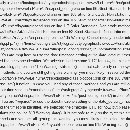
ically in /home/hosting/sites/stylograph/stylographie.fr/www/LePlumArt/inc/post
ylographie.fr/www/LePlumArt/inc/post_config.php on line 96 Strict Standards: No
ww/LePlumArt/layout/prepend.php on line 108 Strict Standards: Non-static meth
ww/LePlumArt/layout/prepend.php on line 109 Strict Standards: Non-static meth
ePlumArt/layout/prepend.php on line 117 Strict Standards: Non-static method l
w/LePlumArt/inc/libs/lib.l10n.php on line 52 Strict Standards: Non-static metho
/LePlumArt/layout/prepend.php on line 135 Warning: Cannot modify header infor
fig.php:47) in /home/hosting/sites/stylograph/stylographie.fr/www/LePlumArt/l
/stylographie.fr/www/LePlumArt/inc/post_config.php:47) in /home/hosting/site
gs. You are *required* to use the date.timezone setting or the date_default_tim
ed the timezone identifier. We selected the timezone 'UTC' for now, but pleas
s.blog.php on line 1195 Warning: strtotime(): It is not safe to rely on the s
methods and you are still getting this warning, you most likely misspelled the
ylographie.fr/www/LePlumArt/inc/classes/class.blogpost.php on line 100 Warning
one_set() function. In case you used any of those methods and you are still ge
 your timezone. in /home/hosting/sites/stylograph/stylographie.fr/www/LePlum
es/stylograph/stylographie.fr/www/LePlumArt/inc/post_config.php:47) in /home/
gs. You are *required* to use the date.timezone setting or the date_default_tim
ed the timezone identifier. We selected the timezone 'UTC' for now, but pleas
ons.php on line 813 Warning: date(): It is not safe to rely on the system's ti
ods and you are still getting this warning, you most likely misspelled the ti
ographie.fr/www/LePlumArt/layout/functions.php on line 815 Warning: date(): I