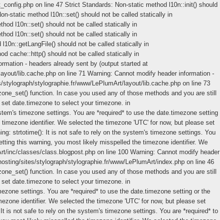
_config.php on line 47 Strict Standards: Non-static method l10n::init() should
n-static method l10n::set() should not be called statically in
od l10n::set() should not be called statically in
od l10n::set() should not be called statically in
10n::getLangFile() should not be called statically in
d cache::http() should not be called statically in
mation - headers already sent by (output started at
ayout/lib.cache.php on line 71 Warning: Cannot modify header information -
s/stylograph/stylographie.fr/www/LePlumArt/layout/lib.cache.php on line 73
ezone_set() function. In case you used any of those methods and you are still
e set date.timezone to select your timezone. in
ystem's timezone settings. You are *required* to use the date.timezone setting
 timezone identifier. We selected the timezone 'UTC' for now, but please set
: strtotime(): It is not safe to rely on the system's timezone settings. You
tting this warning, you most likely misspelled the timezone identifier. We
Art/inc/classes/class.blogpost.php on line 100 Warning: Cannot modify header
hosting/sites/stylograph/stylographie.fr/www/LePlumArt/index.php on line 46
ezone_set() function. In case you used any of those methods and you are still
e set date.timezone to select your timezone. in
mezone settings. You are *required* to use the date.timezone setting or the
mezone identifier. We selected the timezone 'UTC' for now, but please set
t is not safe to rely on the system's timezone settings. You are *required* to