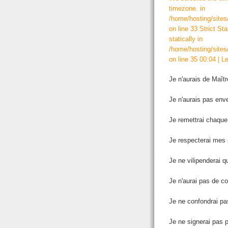
timezone. in
/home/hosting/sites
on line 33 Strict St
statically in
/home/hosting/sites
on line 35 00:04
|
Le
Je n'aurais de Maît
Je n'aurais pas enve
Je remettrai chaque
Je respecterai mes p
Je ne vilipenderai q
Je n'aurai pas de c
Je ne confondrai pas
Je ne signerai pas p