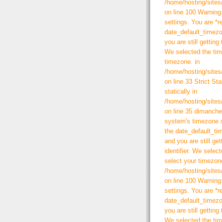
/home/hosting/sites
on line 100 Warning:
settings. You are *r
date_default_timezo
you are still getting
We selected the tim
timezone. in
/home/hosting/sites
on line 33 Strict St
statically in
/home/hosting/sites
on line 35 dimanche 
system's timezone s
the date_default_ti
and you are still ge
identifier. We selec
select your timezone
/home/hosting/sites
on line 100 Warning:
settings. You are *r
date_default_timezo
you are still getting
We selected the tim