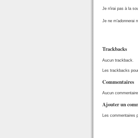
Je n'irai pas à la so
Je ne m'adonnerai ni
Trackbacks
Aucun trackback.
Les trackbacks pour
Commentaires
Aucun commentaire
Ajouter un com
Les commentaires po