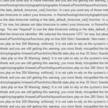
In case you used any of those methods and you are still getting this warning, 
/home/hosting/sites/stylograph/stylographie.fr/www/LePlumArt/layout/functions
 the date_default_timezone_set() function. In case you used any of those meth
date.timezone to select your timezone. in /home/hosting/sites/stylograph/stylo
use the date.timezone setting or the date_default_timezone_set() function. In 
C' for now, but please set date.timezone to select your timezone. in /home/h
ttings. You are *required* to use the date.timezone setting or the date_defau
pelled the timezone identifier. We selected the timezone 'UTC' for now, but ple
/www/LePlumArt/layout/functions.php on line 816
Strict Standards: Non-static m
s.php on line 204 Warning: strftime(): It is not safe to rely on the system's 
ods and you are still getting this warning, you most likely misspelled the ti
h/stylographie.fr/www/LePlumArt/inc/libs/lib.date.php on line 33 Strict Standar
date.php on line 35 Warning: date(): It is not safe to rely on the system's ti
ods and you are still getting this warning, you most likely misspelled the ti
graph/stylographie.fr/www/LePlumArt/layout/functions.php on line 205
Strict S
s.php on line 204 Warning: strftime(): It is not safe to rely on the system's 
ods and you are still getting this warning, you most likely misspelled the ti
h/stylographie.fr/www/LePlumArt/inc/libs/lib.date.php on line 33 Strict Standar
date.php on line 35 Warning: date(): It is not safe to rely on the system's ti
ods and you are still getting this warning, you most likely misspelled the ti
graph/stylographie.fr/www/LePlumArt/layout/functions.php on line 205
Strict S
s.php on line 204 Warning: strftime(): It is not safe to rely on the system's 
ods and you are still getting this warning, you most likely misspelled the ti