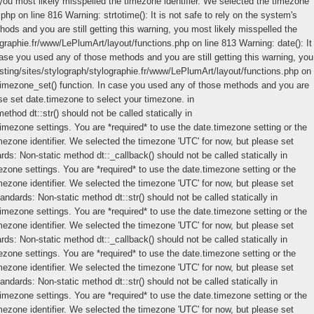
you most likely misspelled the timezone identifier. We selected the timezone
.php on line 816
Warning: strtotime(): It is not safe to rely on the system's
ods and you are still getting this warning, you most likely misspelled the
graphie.fr/www/LePlumArt/layout/functions.php on line 813 Warning: date(): It
case you used any of those methods and you are still getting this warning, you
osting/sites/stylograph/stylographie.fr/www/LePlumArt/layout/functions.php on
lt_timezone_set() function. In case you used any of those methods and you are
ase set date.timezone to select your timezone. in
ethod dt::str() should not be called statically in
timezone settings. You are *required* to use the date.timezone setting or the
mezone identifier. We selected the timezone 'UTC' for now, but please set
ds: Non-static method dt::_callback() should not be called statically in
mezone settings. You are *required* to use the date.timezone setting or the
mezone identifier. We selected the timezone 'UTC' for now, but please set
tandards: Non-static method dt::str() should not be called statically in
timezone settings. You are *required* to use the date.timezone setting or the
mezone identifier. We selected the timezone 'UTC' for now, but please set
ds: Non-static method dt::_callback() should not be called statically in
mezone settings. You are *required* to use the date.timezone setting or the
mezone identifier. We selected the timezone 'UTC' for now, but please set
tandards: Non-static method dt::str() should not be called statically in
timezone settings. You are *required* to use the date.timezone setting or the
mezone identifier. We selected the timezone 'UTC' for now, but please set