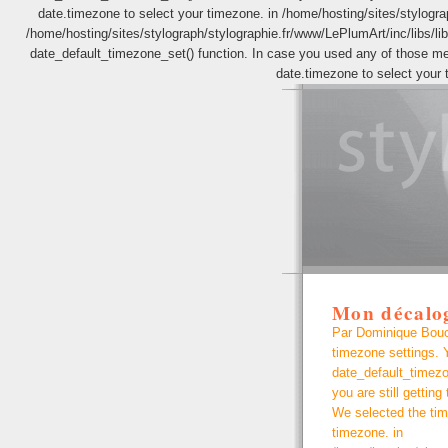
date.timezone to select your timezone. in /home/hosting/sites/stylograp
/home/hosting/sites/stylograph/stylographie.fr/www/LePlumArt/inc/libs/lib.
date_default_timezone_set() function. In case you used any of those meth
date.timezone to select your 
Mon décalo
Par Dominique Bouche
timezone settings. Y
date_default_timezo
you are still getting
We selected the tim
timezone. in