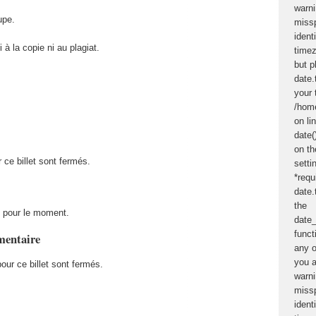
upe.
 à la copie ni au plagiat.
 ce billet sont fermés.
 pour le moment.
mentaire
ur ce billet sont fermés.