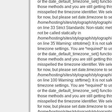
or the date_default_timezone_set() functio
those methods and you are still getting thi
misspelled the timezone identifier. We se
for now, but please set date.timezone to se
/home/hosting/sites/stylograph/stylographi
on line 33 Strict Standards: Non-static me
not be called statically in
/home/hosting/sites/stylograph/stylographi
on line 35 Warning: strtotime(): It is not sa
timezone settings. You are *required* to u
or the date_default_timezone_set() functio
those methods and you are still getting thi
misspelled the timezone identifier. We se
for now, but please set date.timezone to se
/home/hosting/sites/stylograph/stylograph
on line 100 Warning: strftime(): It is not sa
timezone settings. You are *required* to u
or the date_default_timezone_set() functio
those methods and you are still getting thi
misspelled the timezone identifier. We se
for now, but please set date.timezone to se
/home/hosting/sites/stylograph/stylographi