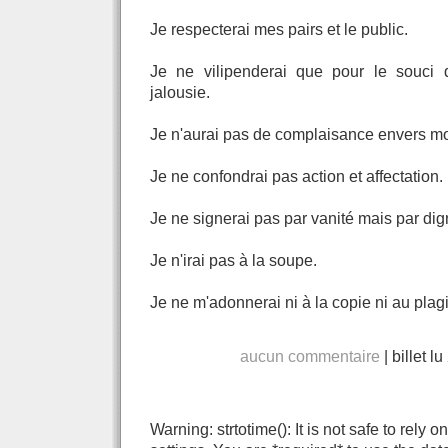
Je respecterai mes pairs et le public.
Je ne vilipenderai que pour le souci 
jalousie.
Je n'aurai pas de complaisance envers mon
Je ne confondrai pas action et affectation.
Je ne signerai pas par vanité mais par dign
Je n'irai pas à la soupe.
Je ne m'adonnerai ni à la copie ni au plagi
aucun commentaire
|
billet l
Warning: strtotime(): It is not safe to rely