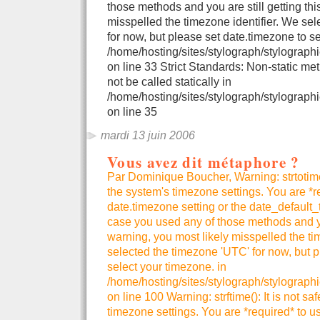
those methods and you are still getting thi
misspelled the timezone identifier. We se
for now, but please set date.timezone to se
/home/hosting/sites/stylograph/stylographi
on line 33 Strict Standards: Non-static me
not be called statically in
/home/hosting/sites/stylograph/stylographi
on line 35
mardi 13 juin 2006
Vous avez dit métaphore ?
Par Dominique Boucher, Warning: strtotime()
the system's timezone settings. You are *r
date.timezone setting or the date_default_
case you used any of those methods and you
warning, you most likely misspelled the ti
selected the timezone 'UTC' for now, but p
select your timezone. in
/home/hosting/sites/stylograph/stylograph
on line 100 Warning: strftime(): It is not sa
timezone settings. You are *required* to u