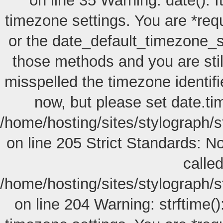
on line 35 Warning: date(): I
timezone settings. You are *req
or the date_default_timezone_s
those methods and you are still
misspelled the timezone identif
now, but please set date.ti
/home/hosting/sites/stylograph/
on line 205
Strict Standards: No
called
/home/hosting/sites/stylograph/
on line 204 Warning: strftime():