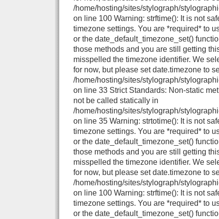
/home/hosting/sites/stylograph/stylograph
on line 100 Warning: strftime(): It is not sa
timezone settings. You are *required* to u
or the date_default_timezone_set() functio
those methods and you are still getting thi
misspelled the timezone identifier. We se
for now, but please set date.timezone to se
/home/hosting/sites/stylograph/stylographi
on line 33 Strict Standards: Non-static me
not be called statically in
/home/hosting/sites/stylograph/stylographi
on line 35 Warning: strtotime(): It is not sa
timezone settings. You are *required* to u
or the date_default_timezone_set() functio
those methods and you are still getting thi
misspelled the timezone identifier. We se
for now, but please set date.timezone to se
/home/hosting/sites/stylograph/stylograph
on line 100 Warning: strftime(): It is not sa
timezone settings. You are *required* to u
or the date_default_timezone_set() functio