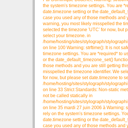
the system's timezone settings. You are *r
date.timezone setting or the date_default_
case you used any of those methods and you
warning, you most likely misspelled the ti
selected the timezone 'UTC' for now, but p
select your timezone. in
/home/hosting/sites/stylograph/stylograph
on line 100 Warning: strftime(): It is not sa
timezone settings. You are *required* to u
or the date_default_timezone_set() functio
those methods and you are still getting thi
misspelled the timezone identifier. We se
for now, but please set date.timezone to se
/home/hosting/sites/stylograph/stylographi
on line 33 Strict Standards: Non-static me
not be called statically in
/home/hosting/sites/stylograph/stylographi
on line 35 mardi 27 juin 2006 à Warning: strt
rely on the system's timezone settings. You
date.timezone setting or the date_default_
case you used any of those methods and you