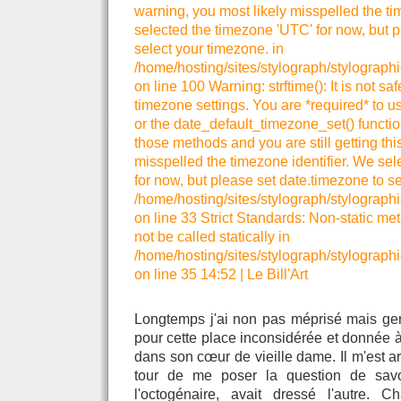
warning, you most likely misspelled the ti
selected the timezone 'UTC' for now, but p
select your timezone. in
/home/hosting/sites/stylograph/stylograph
on line 100 Warning: strftime(): It is not sa
timezone settings. You are *required* to u
or the date_default_timezone_set() functio
those methods and you are still getting thi
misspelled the timezone identifier. We se
for now, but please set date.timezone to se
/home/hosting/sites/stylograph/stylographi
on line 33 Strict Standards: Non-static me
not be called statically in
/home/hosting/sites/stylograph/stylographi
on line 35 14:52
|
Le Bill'Art
Longtemps j'ai non pas méprisé mais ge
pour cette place inconsidérée et donnée à
dans son cœur de vieille dame. Il m'est a
tour de me poser la question de sav
l'octogénaire, avait dressé l'autre. C