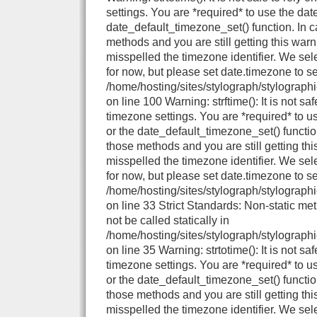
settings. You are *required* to use the dat
date_default_timezone_set() function. In 
methods and you are still getting this warn
misspelled the timezone identifier. We se
for now, but please set date.timezone to se
/home/hosting/sites/stylograph/stylograph
on line 100 Warning: strftime(): It is not sa
timezone settings. You are *required* to u
or the date_default_timezone_set() functio
those methods and you are still getting thi
misspelled the timezone identifier. We se
for now, but please set date.timezone to se
/home/hosting/sites/stylograph/stylographi
on line 33 Strict Standards: Non-static me
not be called statically in
/home/hosting/sites/stylograph/stylographi
on line 35 Warning: strtotime(): It is not sa
timezone settings. You are *required* to u
or the date_default_timezone_set() functio
those methods and you are still getting thi
misspelled the timezone identifier. We se