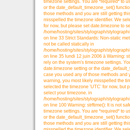
timezone settings. You are *required* to u
or the date_default_timezone_set() functio
those methods and you are still getting thi
misspelled the timezone identifier. We se
for now, but please set date.timezone to se
/home/hosting/sites/stylograph/stylographi
on line 33 Strict Standards: Non-static me
not be called statically in
/home/hosting/sites/stylograph/stylographi
on line 35 lundi 12 juin 2006 à Warning: strt
rely on the system's timezone settings. You
date.timezone setting or the date_default_
case you used any of those methods and you
warning, you most likely misspelled the ti
selected the timezone 'UTC' for now, but p
select your timezone. in
/home/hosting/sites/stylograph/stylograph
on line 100 Warning: strftime(): It is not sa
timezone settings. You are *required* to u
or the date_default_timezone_set() functio
those methods and you are still getting thi
misspelled the timezone identifier. We se