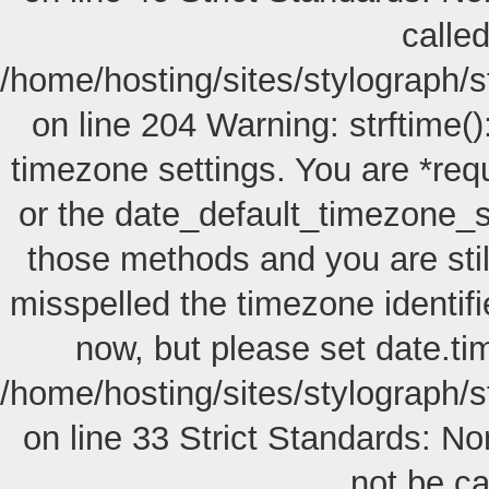
called
/home/hosting/sites/stylograph/
on line 204 Warning: strftime():
timezone settings. You are *req
or the date_default_timezone_s
those methods and you are still
misspelled the timezone identif
now, but please set date.ti
/home/hosting/sites/stylograph/s
on line 33 Strict Standards: No
not be cal