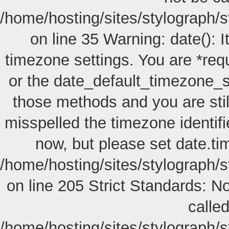
/home/hosting/sites/stylograph/s
on line 35 Warning: date(): I
timezone settings. You are *req
or the date_default_timezone_s
those methods and you are still
misspelled the timezone identif
now, but please set date.ti
/home/hosting/sites/stylograph/
on line 205
Strict Standards: No
called
/home/hosting/sites/stylograph/