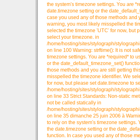
the system's timezone settings. You are *r
date.timezone setting or the date_default_
case you used any of those methods and you
warning, you most likely misspelled the ti
selected the timezone 'UTC' for now, but p
select your timezone. in
/home/hosting/sites/stylograph/stylograph
on line 100 Warning: strftime(): It is not sa
timezone settings. You are *required* to u
or the date_default_timezone_set() functio
those methods and you are still getting thi
misspelled the timezone identifier. We se
for now, but please set date.timezone to se
/home/hosting/sites/stylograph/stylographi
on line 33 Strict Standards: Non-static me
not be called statically in
/home/hosting/sites/stylograph/stylographi
on line 35 dimanche 25 juin 2006 à Warning:
to rely on the system's timezone settings. 
the date.timezone setting or the date_def
function. In case you used any of those me