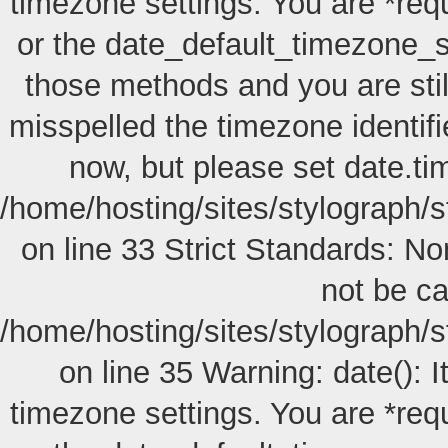
timezone settings. You are *req
or the date_default_timezone_s
those methods and you are still
misspelled the timezone identif
now, but please set date.ti
/home/hosting/sites/stylograph/s
on line 33 Strict Standards: No
not be cal
/home/hosting/sites/stylograph/s
on line 35 Warning: date(): I
timezone settings. You are *req