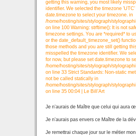
getting this warning, you most likely miss
identifier. We selected the timezone 'UTC' 
date.timezone to select your timezone. in
/home/hosting/sites/stylograph/stylograph
on line 100 Warning: strftime(): It is not sa
timezone settings. You are *required* to u
or the date_default_timezone_set() functio
those methods and you are still getting thi
misspelled the timezone identifier. We se
for now, but please set date.timezone to se
/home/hosting/sites/stylograph/stylographi
on line 33 Strict Standards: Non-static me
not be called statically in
/home/hosting/sites/stylograph/stylographi
on line 35 00:04
|
Le Bill'Art
Je n'aurais de Maître que celui qui aura œ
Je n'aurais pas envers ce Maître de la dévo
Je remettrai chaque jour sur le métier mo