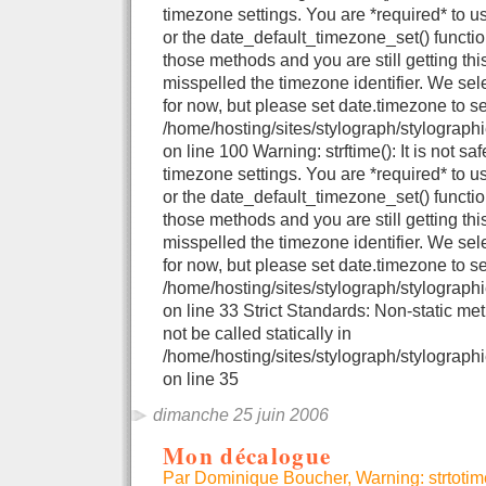
timezone settings. You are *required* to u
or the date_default_timezone_set() functio
those methods and you are still getting thi
misspelled the timezone identifier. We se
for now, but please set date.timezone to se
/home/hosting/sites/stylograph/stylograph
on line 100 Warning: strftime(): It is not sa
timezone settings. You are *required* to u
or the date_default_timezone_set() functio
those methods and you are still getting thi
misspelled the timezone identifier. We se
for now, but please set date.timezone to se
/home/hosting/sites/stylograph/stylographi
on line 33 Strict Standards: Non-static me
not be called statically in
/home/hosting/sites/stylograph/stylographi
on line 35
dimanche 25 juin 2006
Mon décalogue
Par Dominique Boucher, Warning: strtotime()