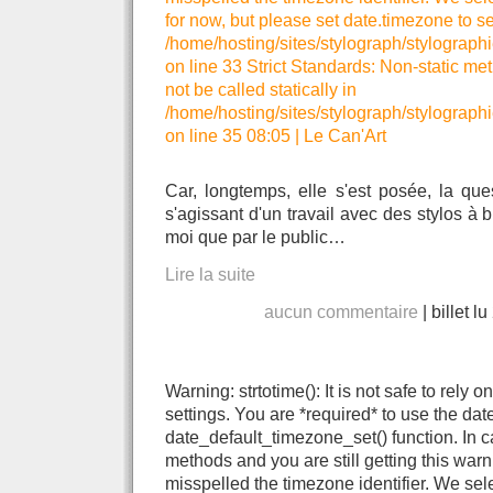
for now, but please set date.timezone to se
/home/hosting/sites/stylograph/stylographi
on line 33 Strict Standards: Non-static me
not be called statically in
/home/hosting/sites/stylograph/stylographi
on line 35 08:05
|
Le Can'Art
Car, longtemps, elle s'est posée, la que
s'agissant d'un travail avec des stylos à 
moi que par le public…
Lire la suite
aucun commentaire
|
billet l
Warning: strtotime(): It is not safe to rely
settings. You are *required* to use the dat
date_default_timezone_set() function. In 
methods and you are still getting this warn
misspelled the timezone identifier. We se