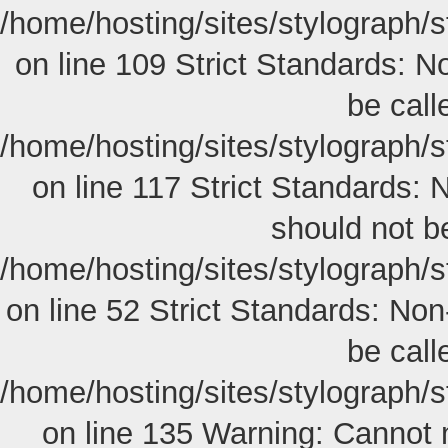
/home/hosting/sites/stylograph/
on line 109 Strict Standards: N
be calle
/home/hosting/sites/stylograph/
on line 117 Strict Standards: 
should not be
/home/hosting/sites/stylograph/s
on line 52 Strict Standards: Non
be calle
/home/hosting/sites/stylograph/
on line 135 Warning: Cannot 