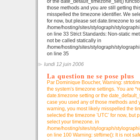
or the date_default_timezone_set() functio
those methods and you are still getting thi
misspelled the timezone identifier. We se
for now, but please set date.timezone to se
/home/hosting/sites/stylograph/stylographi
on line 33 Strict Standards: Non-static me
not be called statically in
/home/hosting/sites/stylograph/stylographi
on line 35
lundi 12 juin 2006
La question ne se pose plus
Par Dominique Boucher, Warning: strtotime()
the system's timezone settings. You are *r
date.timezone setting or the date_default_
case you used any of those methods and you
warning, you most likely misspelled the ti
selected the timezone 'UTC' for now, but p
select your timezone. in
/home/hosting/sites/stylograph/stylograph
on line 100 Warning: strftime(): It is not sa