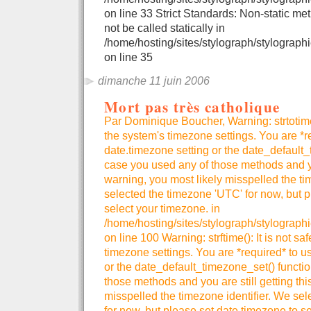
on line 33 Strict Standards: Non-static me
not be called statically in
/home/hosting/sites/stylograph/stylographi
on line 35
dimanche 11 juin 2006
Mort pas très catholique
Par Dominique Boucher, Warning: strtotime()
the system's timezone settings. You are *r
date.timezone setting or the date_default_
case you used any of those methods and you
warning, you most likely misspelled the ti
selected the timezone 'UTC' for now, but p
select your timezone. in
/home/hosting/sites/stylograph/stylograph
on line 100 Warning: strftime(): It is not sa
timezone settings. You are *required* to u
or the date_default_timezone_set() functio
those methods and you are still getting thi
misspelled the timezone identifier. We se
for now, but please set date.timezone to se