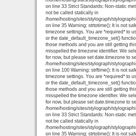
on line 33 Strict Standards: Non-static me
not be called statically in
/home/hosting/sites/stylograph/stylographi
on line 35 Warning: strtotime(): It is not sa
timezone settings. You are *required* to u
or the date_default_timezone_set() functio
those methods and you are still getting thi
misspelled the timezone identifier. We se
for now, but please set date.timezone to se
/home/hosting/sites/stylograph/stylograph
on line 100 Warning: strftime(): It is not sa
timezone settings. You are *required* to u
or the date_default_timezone_set() functio
those methods and you are still getting thi
misspelled the timezone identifier. We se
for now, but please set date.timezone to se
/home/hosting/sites/stylograph/stylographi
on line 33 Strict Standards: Non-static me
not be called statically in
/home/hosting/sites/stylograph/stylographi
on line 35 Warning: strtotime(): It is not sa