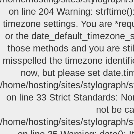
on line 204 Warning: strftime():
timezone settings. You are *req
or the date_default_timezone_s
those methods and you are still
misspelled the timezone identif
now, but please set date.ti
/home/hosting/sites/stylograph/s
on line 33 Strict Standards: No
not be cal
/home/hosting/sites/stylograph/s