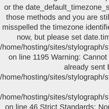
or the date_default_timezone_s
those methods and you are still
misspelled the timezone identif
now, but please set date.ti
/home/hosting/sites/stylograph/
on line 1195 Warning: Cannot 
already sent 
/home/hosting/sites/stylograph/
/home/hosting/sites/stylograph/
on line 46
Strict Standards: Non