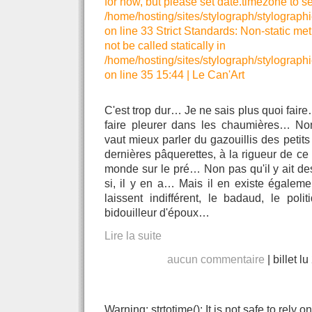
for now, but please set date.timezone to se
/home/hosting/sites/stylograph/stylographi
on line 33 Strict Standards: Non-static me
not be called statically in
/home/hosting/sites/stylograph/stylographi
on line 35 15:44
|
Le Can'Art
C'est trop dur… Je ne sais plus quoi fair
faire pleurer dans les chaumières… Non,
vaut mieux parler du gazouillis des petit
dernières pâquerettes, à la rigueur de ce 
monde sur le pré… Non pas qu'il y ait de
si, il y en a… Mais il en existe égalemen
laissent indifférent, le badaud, le pol
bidouilleur d'époux…
Lire la suite
aucun commentaire
|
billet l
Warning: strtotime(): It is not safe to rely