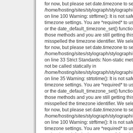
for now, but please set date.timezone to se
/home/hosting/sites/stylograph/stylograph
on line 100 Warning: strftime(): It is not sa
timezone settings. You are *required* to u
or the date_default_timezone_set() functio
those methods and you are still getting thi
misspelled the timezone identifier. We se
for now, but please set date.timezone to se
/home/hosting/sites/stylograph/stylographi
on line 33 Strict Standards: Non-static me
not be called statically in
/home/hosting/sites/stylograph/stylographi
on line 35 Warning: strtotime(): It is not sa
timezone settings. You are *required* to u
or the date_default_timezone_set() functio
those methods and you are still getting thi
misspelled the timezone identifier. We se
for now, but please set date.timezone to se
/home/hosting/sites/stylograph/stylograph
on line 100 Warning: strftime(): It is not sa
timezone settings. You are *required* to u