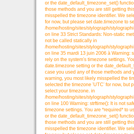
or the date_default_timezone_set() functio
those methods and you are still getting thi
misspelled the timezone identifier. We se
for now, but please set date.timezone to se
/home/hosting/sites/stylograph/stylographi
on line 33 Strict Standards: Non-static me
not be called statically in
/home/hosting/sites/stylograph/stylographi
on line 35 mardi 13 juin 2006 à Warning: strt
rely on the system's timezone settings. You
date.timezone setting or the date_default_
case you used any of those methods and you
warning, you most likely misspelled the ti
selected the timezone 'UTC' for now, but p
select your timezone. in
/home/hosting/sites/stylograph/stylograph
on line 100 Warning: strftime(): It is not sa
timezone settings. You are *required* to u
or the date_default_timezone_set() functio
those methods and you are still getting thi
misspelled the timezone identifier. We se