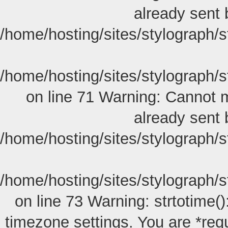
already sent 
/home/hosting/sites/stylograph/
/home/hosting/sites/stylograph/
on line 71 Warning: Cannot m
already sent 
/home/hosting/sites/stylograph/
/home/hosting/sites/stylograph/
on line 73 Warning: strtotime():
timezone settings. You are *req