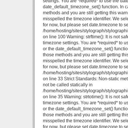
settings. You are *required* to use the dat
date_default_timezone_set() function. In 
methods and you are still getting this warn
misspelled the timezone identifier. We se
for now, but please set date.timezone to se
/home/hosting/sites/stylograph/stylograph
on line 100 Warning: strftime(): It is not sa
timezone settings. You are *required* to u
or the date_default_timezone_set() functio
those methods and you are still getting thi
misspelled the timezone identifier. We se
for now, but please set date.timezone to se
/home/hosting/sites/stylograph/stylographi
on line 33 Strict Standards: Non-static me
not be called statically in
/home/hosting/sites/stylograph/stylographi
on line 35 Warning: strtotime(): It is not sa
timezone settings. You are *required* to u
or the date_default_timezone_set() functio
those methods and you are still getting thi
misspelled the timezone identifier. We se
for now, but please set date.timezone to se