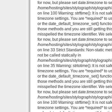
for now, but please set date.timezone to se
/home/hosting/sites/stylograph/stylograph
on line 100 Warning: strftime(): It is not sa
timezone settings. You are *required* to u
or the date_default_timezone_set() functio
those methods and you are still getting thi
misspelled the timezone identifier. We se
for now, but please set date.timezone to se
/home/hosting/sites/stylograph/stylographi
on line 33 Strict Standards: Non-static me
not be called statically in
/home/hosting/sites/stylograph/stylographi
on line 35 Warning: strtotime(): It is not sa
timezone settings. You are *required* to u
or the date_default_timezone_set() functio
those methods and you are still getting thi
misspelled the timezone identifier. We se
for now, but please set date.timezone to se
/home/hosting/sites/stylograph/stylograph
on line 100 Warning: strftime(): It is not sa
timezone settings. You are *required* to u