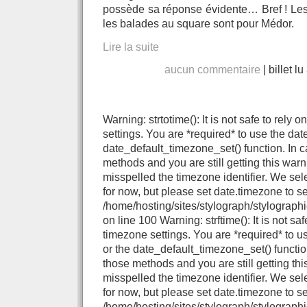
possède sa réponse évidente… Bref ! Les 
les balades au square sont pour Médor.
Lire la suite
aucun commentaire
|
billet l
Warning: strtotime(): It is not safe to rely
settings. You are *required* to use the dat
date_default_timezone_set() function. In 
methods and you are still getting this warn
misspelled the timezone identifier. We se
for now, but please set date.timezone to se
/home/hosting/sites/stylograph/stylograph
on line 100 Warning: strftime(): It is not sa
timezone settings. You are *required* to u
or the date_default_timezone_set() functio
those methods and you are still getting thi
misspelled the timezone identifier. We se
for now, but please set date.timezone to se
/home/hosting/sites/stylograph/stylographi