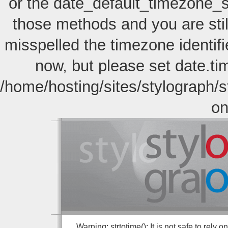
or the date_default_timezone_s
those methods and you are still
misspelled the timezone identif
now, but please set date.ti
/home/hosting/sites/stylograph/
on
Warning: strtotime(): It is not safe to rely