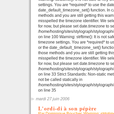
settings. You are *required* to use the dat
date_default_timezone_set() function. In 
methods and you are still getting this warn
misspelled the timezone identifier. We se
for now, but please set date.timezone to se
/home/hosting/sites/stylograph/stylograph
on line 100 Warning: strftime(): It is not sa
timezone settings. You are *required* to u
or the date_default_timezone_set() functio
those methods and you are still getting thi
misspelled the timezone identifier. We se
for now, but please set date.timezone to se
/home/hosting/sites/stylograph/stylographi
on line 33 Strict Standards: Non-static me
not be called statically in
/home/hosting/sites/stylograph/stylographi
on line 35
mardi 27 juin 2006
L'ordi-di à son pépère
Par Dominique Boucher, Warning: strtotime()