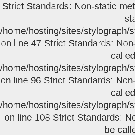
Strict Standards: Non-static met
st
/home/hosting/sites/stylograph/
on line 47 Strict Standards: Non-
called
/home/hosting/sites/stylograph/
on line 96 Strict Standards: Non
called
/home/hosting/sites/stylograph/
on line 108 Strict Standards: N
be calle